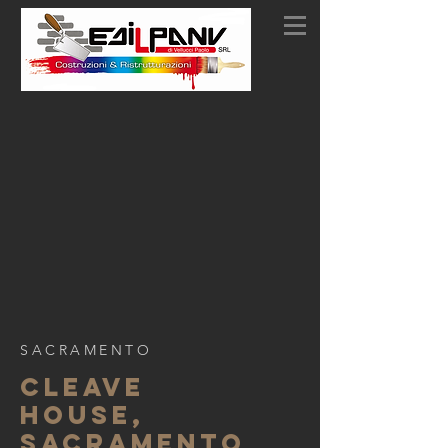
SACRAMENTO
CLEAVE
HOUSE,
SACRAMENTO