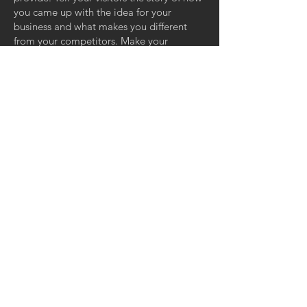
you came up with the idea for your
business and what makes you different
from your competitors. Make your
company stand out and show your visitors
who you are.
INFORMAZIONI:
Via Carlo Rosselli 2
Cisterna di Latina, LT 04012
P.IVA
02634390591
Tel:
3356071193
Email:
info@edilpanv.it
SOCIAL: