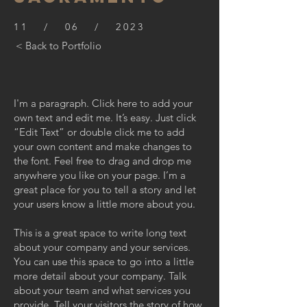
11 / 06 / 2023
< Back to Portfolio
I'm a paragraph. Click here to add your
own text and edit me. It’s easy. Just click
“Edit Text” or double click me to add
your own content and make changes to
the font. Feel free to drag and drop me
anywhere you like on your page. I’m a
great place for you to tell a story and let
your users know a little more about you.
This is a great space to write long text
about your company and your services.
You can use this space to go into a little
more detail about your company. Talk
about your team and what services you
provide. Tell your visitors the story of how